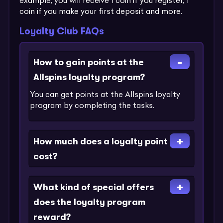
example, you will receive 1 coin if you register, 1
coin if you make your first deposit and more.
Loyalty Club FAQs
How to gain points at the
Allspins loyalty program?
You can get points at the Allspins loyalty
program by completing the tasks.
How much does a loyalty point
cost?
What kind of special offers
does the loyalty program
reward?