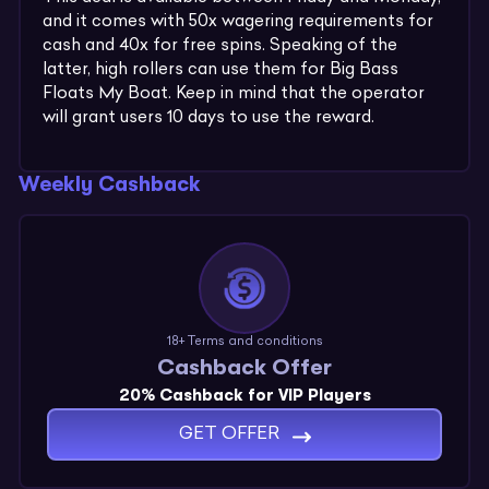
and it comes with 50x wagering requirements for
cash and 40x for free spins. Speaking of the
latter, high rollers can use them for Big Bass
Floats My Boat. Keep in mind that the operator
will grant users 10 days to use the reward.
Weekly Cashback
18+ Terms and conditions
Cashback Offer
20% Cashback for VIP Players
GET OFFER