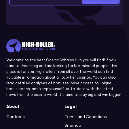
Welcome to the best Casino Whales Hub you will find! If you
dare to dream big and are looking for like-minded people, this
place is for you. High rollers from all over the world can find
valuable information about all top-tier casinos. You can also
read detailed analyses of bonuses, have access to unique
bonus codes, and keep yourself up-to-date with the latest
news from the casino world. It’s time to play big and win bigger!
About
Legal
Contacts
Terms and Conditions
Sitemap