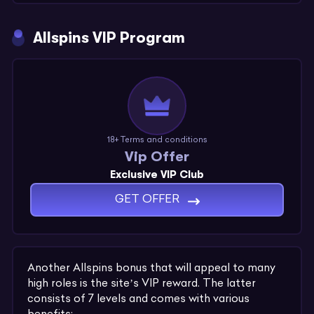
Allspins VIP Program
18+ Terms and conditions
Vip Offer
Exclusive VIP Club
GET OFFER
Another Allspins bonus that will appeal to many
high roles is the site’s VIP reward. The latter
consists of 7 levels and comes with various