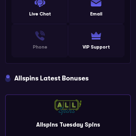
Live Chat
Email
Phone
VIP Support
Allspins Latest Bonuses
Allspins Tuesday Spins