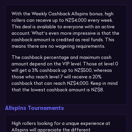
With the Weekly Cashback Allspins bonus, high
rollers can receive up to NZ$4,000 every week.
This deal is available to everyone with an active
account. What’s even more impressive is that the
cashback amount is credited as real funds. This
means there are no wagering requirements.
The cashback percentage and maximum cash
amount depend on the VIP level. Those at level 0
will get a 3% cashback up to NZ$500, whereas
those who reach level 7 will receive a 20%
cashback that can reach NZ$4,000. Keep in mind
that the lowest cashback amount is NZ$8.
Allspins Tournaments
High rollers looking for a unique experience at
Allspins will appreciate the different