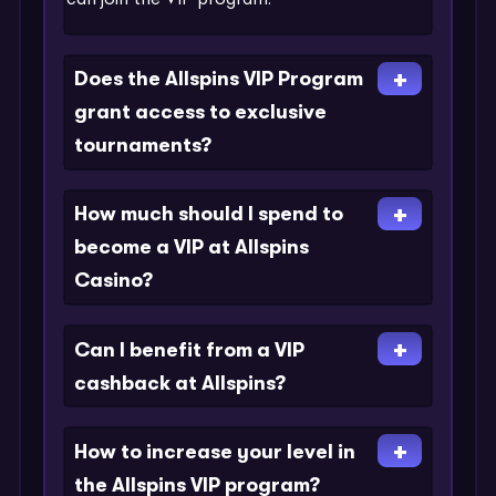
can join the VIP program.
Does the Allspins VIP Program
grant access to exclusive
tournaments?
How much should I spend to
become a VIP at Allspins
Casino?
Can I benefit from a VIP
cashback at Allspins?
How to increase your level in
the Allspins VIP program?