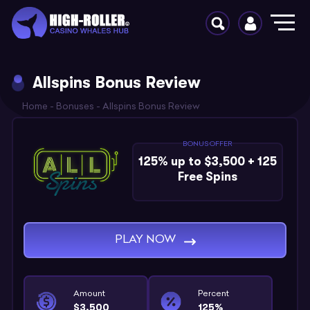
Allspins Bonus Review
Home
Bonuses
Allspins Bonus Review
BONUS OFFER
125% up to $3,500 + 125
Free Spins
PLAY NOW
Amount
Percent
$3,500
125%