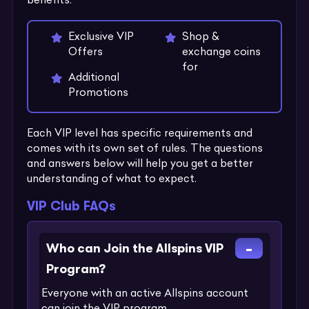
benefits:
Exclusive VIP
Shop &
Offers
exchange coins
for
Additional
Promotions
Each VIP level has specific requirements and
comes with its own set of rules. The questions
and answers below will help you get a better
understanding of what to expect.
VIP Club FAQs
Who can Join the Allspins VIP
Program?
Everyone with an active Allspins account