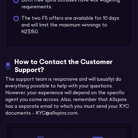
Both free spins bonuses have 40x wagering
requirements.
The two FS offers are available for 10 days
and will limit the maximum winnings to
NZ$150.
How to Contact the Customer
Support?
The support team is responsive and will (usually) do
everything possible to help with your questions.
However, your experience will depend on the specific
agent you come across. Also, remember that Allspins
has a separate email to which you must send your KYC
documents –
KYC@allspins.com
.