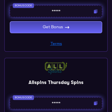
*****
Get Bonus
Terms
Allspins Thursday Spins
*****