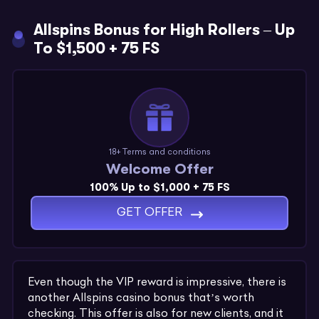
Allspins Bonus for High Rollers – Up
To $1,500 + 75 FS
18+ Terms and conditions
Welcome Offer
100% Up to $1,000 + 75 FS
GET OFFER
Even though the VIP reward is impressive, there is
another Allspins casino bonus that’s worth
checking. This offer is also for new clients, and it