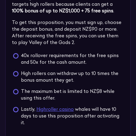
targets high rollers because clients can get a
100% bonus of up to NZ$1,000 + 75 free spins
.
To get this proposition, you must sign up, choose
the deposit bonus, and deposit NZ$90 or more.
After receiving the free spins, you can use them
to play Valley of the Gods 2.
40x rollover requirements for the free spins
and 50x for the cash amount.
High rollers can withdraw up to 10 times the
bonus amount they get.
The maximum bet is limited to NZ$8 while
using this offer.
Lastly,
Highroller casino
whales will have 10
days to use this proposition after activating
it.