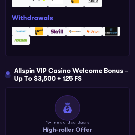
More
Withdrawals
Allspin VIP Casino Welcome Bonus –
Up To $3,500 + 125 FS
18+ Terms and conditions
High-roller Offer