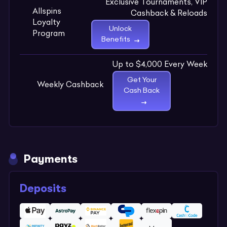
Exclusive Tournaments, VIP
Allspins
Cashback & Reloads
Loyalty
Unlock
Program
Benefits
Up to $4,000 Every Week
Get Your
Weekly Cashback
Cash Back
Payments
Deposits