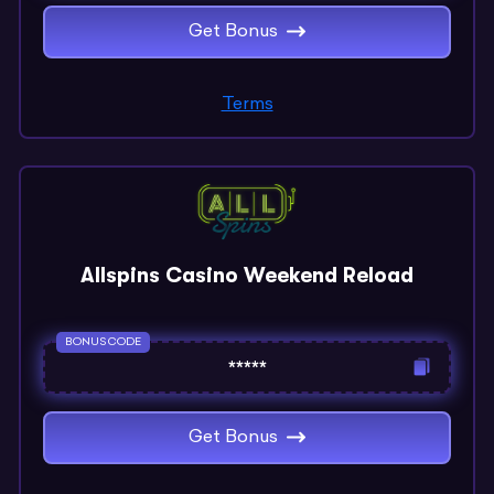
Get Bonus
Terms
Allspins Casino Weekend Reload
*****
Get Bonus