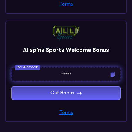
Terms
Allspins Sports Welcome Bonus
*****
Get Bonus
Terms