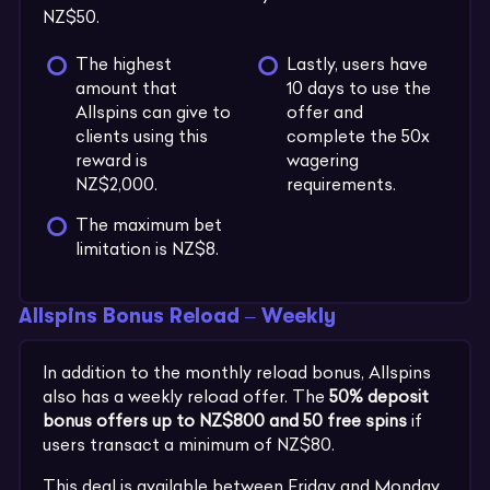
NZ$50.
The highest
Lastly, users have
amount that
10 days to use the
Allspins can give to
offer and
clients using this
complete the 50x
reward is
wagering
NZ$2,000.
requirements.
The maximum bet
limitation is NZ$8.
Allspins Bonus Reload – Weekly
In addition to the monthly reload bonus, Allspins
also has a weekly reload offer. The
50% deposit
bonus offers up to NZ$800 and 50 free spins
if
users transact a minimum of NZ$80.
This deal is available between Friday and Monday,