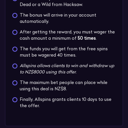
Dead or a Wild from Hacksaw.
The bonus will arrive in your account
automatically.
After getting the reward, you must wager the
cash amount a minimum of
50 times
.
The funds you will get from the free spins
must be wagered 40 times.
Allspins allows clients to win and withdraw up
to NZ$8000 using this offer
.
The maximum bet people can place while
using this deal is NZ$8.
Finally, Allspins grants clients 10 days to use
the offer.