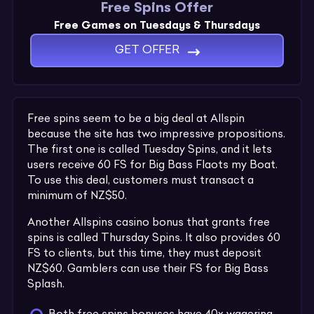
Free Spins Offer
Free Games on Tuesdays & Thursdays
GET OFFER
Free spins seem to be a big deal at Allspin
because the site has two impressive propositions.
The first one is called Tuesday Spins, and it lets
users receive 60 FS for Big Bass Flaots my Boat.
To use this deal, customers must transact a
minimum of NZ$50.
Another Allspins casino bonus that grants free
spins is called Thursday Spins. It also provides 60
FS to clients, but this time, they must deposit
NZ$60. Gamblers can use their FS for Big Bass
Splash.