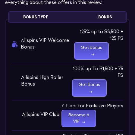
everything about these offers in this review.
BONUS TYPE
BONUS
125% up to $3,500 +
125 FS
Аllspins VIP Welcome
Bonus
Get Bonus
100% up To $1,500 + 75
FS
Allspins High Roller
Bonus
Get Bonus
7 Tiers for Exclusive Players
Allspins VIP Club
Becoma a
VIP