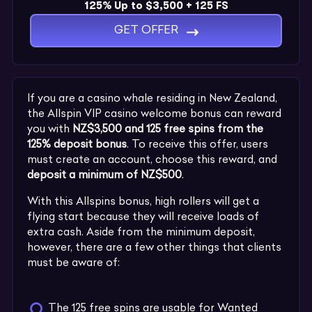
125% Up to $3,500 + 125 FS
GET OFFER
If you are a casino whale residing in New Zealand,
the Allspin VIP casino welcome bonus can reward
you with
NZ$3,500 and 125 free spins from the
125% deposit bonus
. To receive this offer, users
must create an account, choose this reward, and
deposit a minimum of NZ$500
.
With this Allspins bonus, high rollers will get a
flying start because they will receive loads of
extra cash. Aside from the minimum deposit,
however, there are a few other things that clients
must be aware of:
The 125 free spins are usable for Wanted