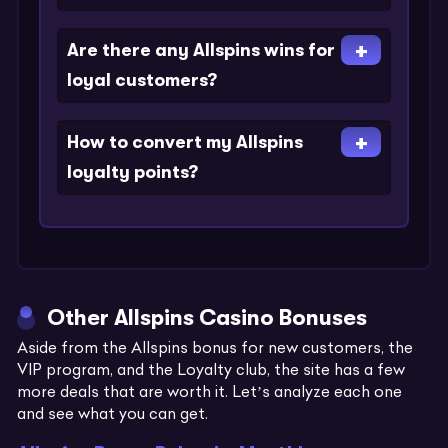
Are there any Allspins wins for
loyal customers?
How to convert my Allspins
loyalty points?
Other Allspins Casino Bonuses
Aside from the Allspins bonus for new customers, the
VIP program, and the Loyalty club, the site has a few
more deals that are worth it. Let’s analyze each one
and see what you can get.