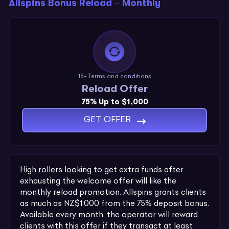
Allspins Bonus Reload – Monthly
18+ Terms and conditions
Reload Offer
75% Up to $1,000
GET OFFER
High rollers looking to get extra funds after
exhausting the welcome offer will like the
monthly reload promotion. Allspins grants clients
as much as NZ$1,000 from the 75% deposit bonus.
Available every month, the operator will reward
clients with this offer if they transact at least