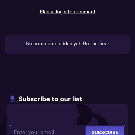
Please login to comment
No comments added yet. Be the first!
Subscribe to our list
SUBSCRIBE