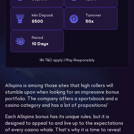
Min Deposit
Turnover
$500
50x
Period
10 Days
18+ T&C apply | Play Responsibly
Allspins is among those sites that high rollers will
stumble upon when looking for an impressive bonus
portfolio. The company offers a sportsbook and a
casino category and has a lot of propositions/
Each Allspins bonus has its unique rules, but it is
designed to appeal to and live up to the expectations
of every casino whale. That’s why it is time to reveal