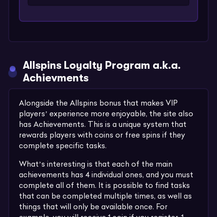
Allspins Loyalty Program a.k.a.
Achievments
Alongside the Allspins bonus that makes VIP
players’ experience more enjoyable, the site also
has Achievements. This is a unique system that
rewards players with coins or free spins if they
complete specific tasks.
What’s interesting is that each of the main
achievements has 4 individual ones, and you must
complete all of them. It is possible to find tasks
that can be completed multiple times, as well as
things that will only be available once. For