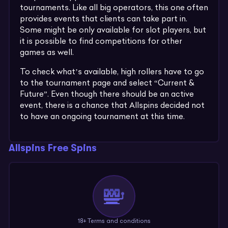
tournaments. Like all big operators, this one often
provides events that clients can take part in.
Some might be only available for slot players, but
it is possible to find competitions for other
games as well.
To check what’s available, high rollers have to go
to the tournament page and select “Current &
Future”. Even though there should be an active
event, there is a chance that Allspins decided not
to have an ongoing tournament at this time.
Allspins Free Spins
18+ Terms and conditions