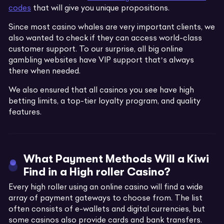
codes
that will give you unique propositions.
Since most casino whales are very important clients, we
also wanted to check if they can access world-class
customer support. To our surprise, all big online
gambling websites have VIP support that’s always
there when needed.
We also ensured that all casinos you see have high
betting limits, a top-tier loyalty program, and quality
features.
What Payment Methods Will a Kiwi
Find in a High roller Casino?
Every high roller using an online casino will find a wide
array of payment gateways to choose from. The list
often consists of e-wallets and digital currencies, but
some casinos also provide cards and bank transfers.