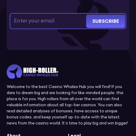
SUBSCRIBE
Welcome to the best Casino Whales Hub you will find! If you
dare to dream big and are looking for like-minded people, this
place is for you. High rollers from all over the world can find
valuable information about all top-tier casinos. You can also
read detailed analyses of bonuses, have access to unique
bonus codes, and keep yourself up-to-date with the latest
news from the casino world. It’s time to play big and win bigger!
About
Legal