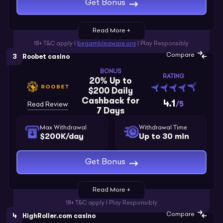
Get Bonus
Read More +
18+ T&C apply |
begambleaware.org
| Play Responsibly
Compare
Roobet casino
BONUS
RATING
20% Up to
Max Bet
Max Bet
Cashback
VIP
on Slots
in the
Customer
$200 Daily
Live
Support
$/€
Cashback for
4.1
Casino
/5
Read Review
150-
Up to
7 Days
350
20k
Yes
Max Withdrawal
Withdrawal Time
$200K/day
Up to 30 min
Accepts Users
Crypto
Get Bonus
from US
Read More +
18+ T&C apply | Play Responsibly
Compare
HighRoller.com casino