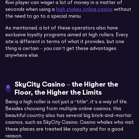
Kiwi player can wager a lot of money in a matter of
seconds when using a
high stakes online casino
without
the need to go to a special menu.
As mentioned, a lot of these operators also have
exclusive loyalty programs aimed at high rollers. Every
site is different in terms of what it provides, but one
thing is certain – you can’t get these advantages
anywhere else.
SkyCity Casino – the Higher the
Floor, the Higher the Limits
Being a high roller is not just a “title”, it’s a way of life.
Besides choosing from multiple online casinos, this
beautiful country also has several big brick-and-mortar
casinos, such as SkyCity Casino. Casino whales who visit
these places are treated like royalty and for a good
reason.