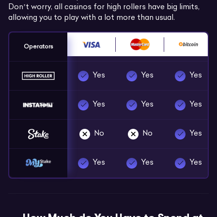
Don’t worry, all casinos for high rollers have big limits,
allowing you to play with a lot more than usual.
Operators
Yes
Yes
Yes
Yes
Yes
Yes
No
No
Yes
Yes
Yes
Yes