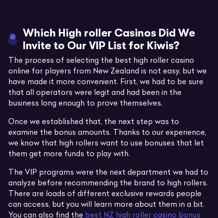
Which High roller Casinos Did We
VIP Customer
Accepts Users
Crypto
Support
from US
Invite to Our VIP List for Kiwis?
The process of selecting the best high roller casino
online for players from New Zealand is not easy, but we
have made it more convenient. First, we had to be sure
that all operators were legit and had been in the
business long enough to prove themselves.
Once we established that, the next step was to
examine the bonus amounts. Thanks to our experience,
we know that high rollers want to use bonuses that let
them get more funds to play with.
The VIP programs were the next department we had to
analyze before recommending the brand to high rollers.
There are loads of different exclusive rewards people
can access, but you will learn more about them in a bit.
You can also find the
best NZ high roller casino bonus