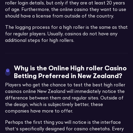
roller login details, but only if they are at least 20 years
of age. Furthermore, the online casino they want to use
should have a license from outside of the country.
The logging process for a high roller is the same as that
for regular players. Usually, casinos do not have any
additional steps for high rollers.
Why is the Online High roller Casino
Betting Preferred in New Zealand?
Players who get the chance to test the best high roller
casinos online New Zealand will immediately notice the
difference between them and regular sites. Outside of
the design, which is subjectively better, these
companies have more to offer.
Perhaps the first thing you will notice is the interface
that’s specifically designed for casino cheetahs. Every