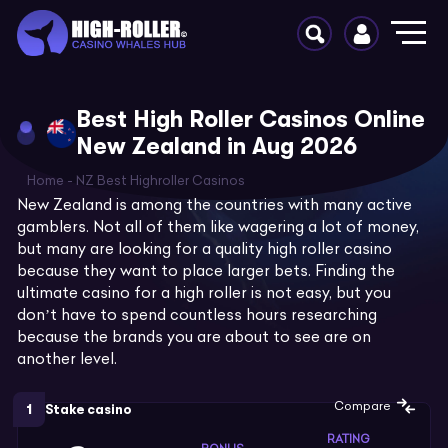
Best High Roller Casinos Online
New Zealand in Aug 2026
Home
NZ Best Highroller Casinos
New Zealand is among the countries with many active
gamblers. Not all of them like wagering a lot of money,
but many are looking for a quality high roller casino
because they want to place larger bets. Finding the
ultimate casino for a high roller is not easy, but you
don’t have to spend countless hours researching
because the brands you are about to see are on
another level.
Compare
Stake casino
RATING