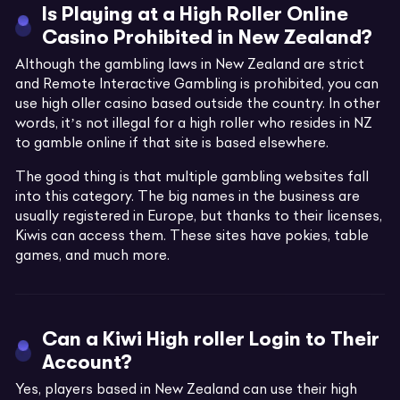
Is Playing at a High Roller Online
Casino Prohibited in New Zealand?
Although the gambling laws in New Zealand are strict
and Remote Interactive Gambling is prohibited, you can
use high oller casino based outside the country. In other
words, it’s not illegal for a high roller who resides in NZ
to gamble online if that site is based elsewhere.
The good thing is that multiple gambling websites fall
into this category. The big names in the business are
usually registered in Europe, but thanks to their licenses,
Kiwis can access them. These sites have pokies, table
games, and much more.
Can a Kiwi High roller Login to Their
Account?
Yes, players based in New Zealand can use their high