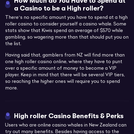
How Much do You Have to Spend at
a Casino to be a High roller?
There’s no specific amount you have to spend at a high
roller casino to consider yourself a casino whale. Some
stats show that Kiwis spend an average of $570 while
gambling, so wagering more than that should put you on
the list.
Having said that, gamblers from NZ will find more than
one high roller casino online, where they have to punt
over a specific amount of money to become a VIP
player. Keep in mind that there will be several VIP tiers,
so reaching the higher ones will require you to spend
more.
High roller Casino Benefits & Perks
Users who are online casino whales in New Zealand can
try out many benefits. Besides having access to the