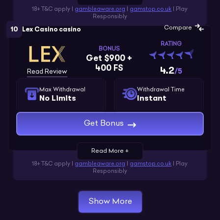
18+ T&C apply |
gambleaware.org
|
gamstop.co.uk
| Play
Responsibly
Compare
Lex Casino casino
RATING
Max Bet on
Max Bet in the
Cashback
BONUS
15% up to
Slots
Live Casino
Get $900 +
$1,000
$10,000
$4,500
400 FS
4.2
/5
Read Review
Max Withdrawal
Withdrawal Time
No Limits
Instant
VIP Customer
Accepts Users
Crypto
Support
from US
Get Bonus
Read More +
18+ T&C apply |
gambleaware.org
|
gamstop.co.uk
| Play
Responsibly
Show More
Max Bet on
Max Bet in the
Cashback
Slots
Live Casino
$1,000
$10,000
Up to 10%