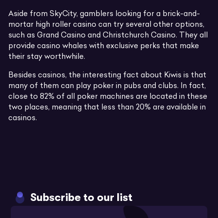
Aside from SkyCity, gamblers looking for a brick-and-
mortar high roller casino can try several other options,
such as Grand Casino and Christchurch Casino. They all
provide casino whales with exclusive perks that make
their stay worthwhile.
Besides casinos, the interesting fact about Kiwis is that
many of them can play poker in pubs and clubs. In fact,
close to 82% of all poker machines are located in these
two places, meaning that less than 20% are available in
casinos.
Subscribe to our list