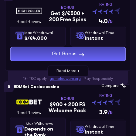
RATING
BONUS
Max
Max Bet in
Cashback
VIP
Get $/€500 +
Bet on
the Live
Customer
200 Free Spins
Slots
Casino
Support
4.0
/5
Read Review
$600
$15,000
20%
Max Withdrawal
Withdrawal Time
$/€4,000
Instant
Accepts Users
Crypto
Get Bonus
from US
Read More +
18+ T&C apply |
gambleaware.org
| Play Responsibly
Compare
BDMBet Casino casino
RATING
BONUS
Max Bet
Max Bet
VIP
Accepts
$900 + 200 FS
on Slots
in the
Customer
Users
Welcome Pack
Live
Support
from US
3.9
/5
Read Review
Casino
$/
$/
€100
€500
Max Withdrawal
Withdrawal Time
Depends on
Instant
the Rank