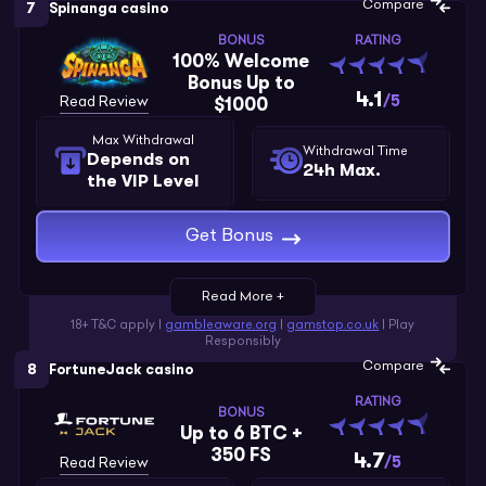
Compare
Spinanga casino
BONUS
RATING
100% Welcome
Max Bet
Max Bet
Cashback
VIP
on Slots
in the
Customer
Bonus Up to
Live
Support
4.1
/5
$1000
Read Review
Casino
$/€
$/€
500
5000
Custom
Max Withdrawal
Withdrawal Time
Depends on
24h Max.
the VIP Level
Accepts Users
Crypto
Get Bonus
from US
Read More +
18+ T&C apply |
gambleaware.org
|
gamstop.co.uk
| Play
Responsibly
Compare
FortuneJack casino
RATING
Max
Max Bet in
Cashback
VIP
BONUS
Bet
the Live
Customer
Up to 6 BTC +
on
Casino
Support
15% up
Slots
350 FS
4.7
/5
Read Review
$/€
to