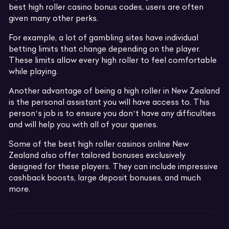
best high roller casino bonus codes, users are often
given many other perks.
For example, a lot of gambling sites have individual
betting limits that change depending on the player.
These limits allow every high roller to feel comfortable
while playing.
Another advantage of being a high roller in New Zealand
is the personal assistant you will have access to. This
person’s job is to ensure you don’t have any difficulties
and will help you with all of your queries.
Some of the best high roller casinos online New
Zealand also offer tailored bonuses exclusively
designed for these players. They can include impressive
cashback boosts, large deposit bonuses, and much
more.