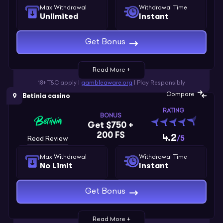
100
Unlimited
3000
Max Withdrawal
Withdrawal Time
Unlimited
Instant
Get Bonus
Accepts Users
Crypto
from US
Read More +
18+ T&C apply |
gambleaware.org
| Play Responsibly
Compare
Betinia casino
RATING
BONUS
Max Bet on
Max Bet in the
Cashback
Get $750 +
Slots
Live Casino
$60.000
$250-500
200 FS
20%
4.2
/5
Read Review
Max Withdrawal
Withdrawal Time
No Limit
Instant
VIP Customer
Accepts Users
Crypto
Support
from US
Get Bonus
Read More +