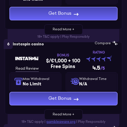
Crypto
Get Bonus
Read More +
18+ T&C apply | Play Responsibly
Compare
Instaspin casino
RATING
BONUS
Max Bet
Max Bet
Cashback
VIP
$/€1,000 + 100
on Slots
in the Live
Customer
Free Spins
Casino
Support
4.5
Up to
/5
Read Review
$500
$5,000
3%
Max Withdrawal
Withdrawal Time
No Limit
N/A
Accepts Users
Crypto
Get Bonus
from US
Read More +
18+ T&C apply |
gambleaware.org
| Play Responsibly