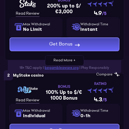
BONUS
200% up to $/
€3,000
4.9
/5
Read Review
Max Withdrawal
Withdrawal Time
No Limit
Instant
Get Bonus
Read More +
18+ T&C apply |
begambleaware.org
| Play Responsibly
Compare
MyStake casino
RATING
BONUS
Max Bet on
Max Bet in the
Cashback
100% Up to $/€
Slots
Live Casino
$/€2,000
1000 Bonus
$/€10,000
YES
4.3
/5
Read Review
Max Withdrawal
Withdrawal Time
Individual
0-1h
VIP Customer
Accepts Users
Crypto
Support
from US