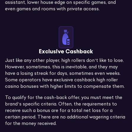
assistant, lower house edge on specific games, and
even games and rooms with private access.
Exclusive Cashback
Just like any other player, high rollers don’t like to lose.
However, sometimes, this is inevitable, and they may
have a losing streak for days, sometimes even weeks.
Some operators have exclusive cashback high roller
casino bonuses with higher limits to compensate them.
To qualify for the cash-back offer, you must meet the
brand’s specific criteria. Often, the requirements to
receive such a bonus are for a total net loss for a
certain period. There are no additional wagering criteria
for the money received.