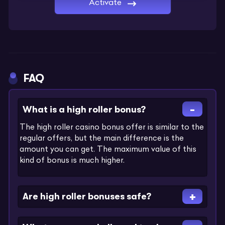
Activate
FAQ
What is a high roller bonus?
The high roller casino bonus offer is similar to the
regular offers, but the main difference is the
amount you can get. The maximum value of this
kind of bonus is much higher.
Are high roller bonuses safe?