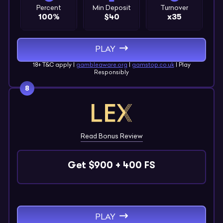
Percent
Min Deposit
Turnover
100%
$40
x35
PLAY
18+ T&C apply |
gambleaware.org
|
gamstop.co.uk
| Play
Responsibly
Read Bonus Review
Get $900 + 400 FS
PLAY