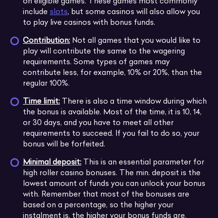
on eligible games. These games most commonly
include
slots
, but some casinos will also allow you
to play live casinos with bonus funds.
Contribution:
Not all games that you would like to
play will contribute the same to the wagering
requirements. Some types of games may
contribute less, for example, 10% or 20%, than the
regular 100%.
Time limit:
There is also a time window during which
the bonus is available. Most of the time, it is 10, 14,
or 30 days, and you have to meet all other
requirements to succeed. If you fail to do so, your
bonus will be forfeited.
Minimal deposit:
This is an essential parameter for
high roller casino bonuses. The min. deposit is the
lowest amount of funds you can unlock your bonus
with. Remember that most of the bonuses are
based on a percentage, so the higher your
instalment is, the higher your bonus funds are.