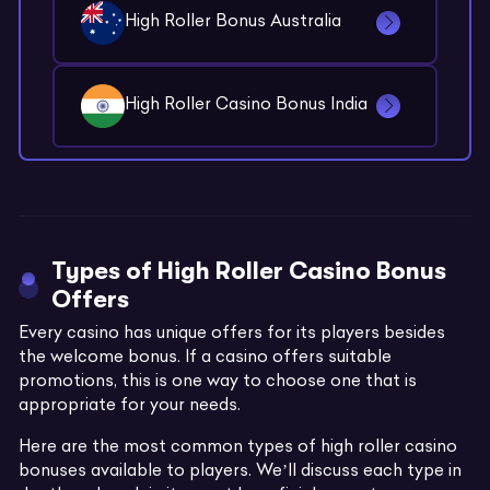
High Roller Bonus Australia
High Roller Casino Bonus India
Types of High Roller Casino Bonus
Offers
Every casino has unique offers for its players besides
the welcome bonus. If a casino offers suitable
promotions, this is one way to choose one that is
appropriate for your needs.
Here are the most common types of high roller casino
bonuses available to players. We’ll discuss each type in