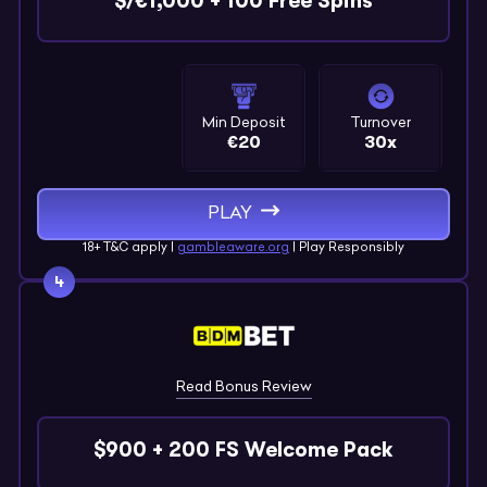
$/€1,000 + 100 Free Spins
Min Deposit
Turnover
€20
30x
PLAY
18+ T&C apply |
gambleaware.org
| Play Responsibly
Read Bonus Review
$900 + 200 FS Welcome Pack