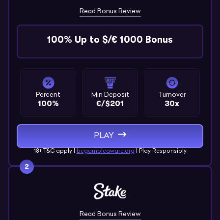
Read Bonus Review
100% Up to $/€ 1000 Bonus
Percent
Min Deposit
Turnover
100%
€/$201
30x
PLAY
18+ T&C apply |
begambleaware.org
| Play Responsibly
Read Bonus Review