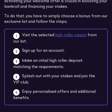
activating your welcome offer is crucial in boosting your
bankroll and financing your stakes.
To do that, you have to simply choose a bonus from our
exclusive list and follow the steps;
Visit the selected
high roller casino
from
our list;
Sign up for an account;
Make an initial high roller deposit
matching the requirements;
Splash out with your stakes and join the
VIP club;
Enjoy personalised offers and additional
benefits.