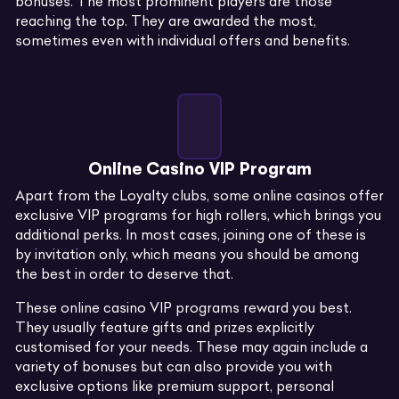
bonuses. The most prominent players are those
reaching the top. They are awarded the most,
sometimes even with individual offers and benefits.
Online Casino VIP Program
Apart from the Loyalty clubs, some online casinos offer
exclusive VIP programs for high rollers, which brings you
additional perks. In most cases, joining one of these is
by invitation only, which means you should be among
the best in order to deserve that.
These online casino VIP programs reward you best.
They usually feature gifts and prizes explicitly
customised for your needs. These may again include a
variety of bonuses but can also provide you with
exclusive options like premium support, personal