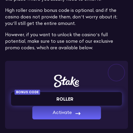
High roller casino bonus code is optional, and if the
casino does not provide them, don’t worry about it;
you’ll still get the entire amount.
However, if you want to unlock the casino’s full
potential, make sure to use some of our exclusive
promo codes, which are available below.
ROLLER
Activate