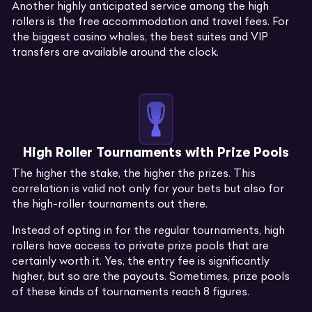
Another highly anticipated service among the high
rollers is the free accommodation and travel fees. For
the biggest casino whales, the best suites and VIP
transfers are available around the clock.
High Roller Tournaments with Prize Pools
The higher the stake, the higher the prizes. This
correlation is valid not only for your bets but also for
the high-roller tournaments out there.
Instead of opting in for the regular tournaments, high
rollers have access to private prize pools that are
certainly worth it. Yes, the entry fee is significantly
higher, but so are the payouts. Sometimes, prize pools
of these kinds of tournaments reach 8 figures.