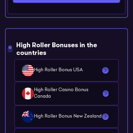
High Roller Bonuses in the
countries
High Roller Bonus USA
High Roller Casino Bonus
Canada
High Roller Bonus New Zealand