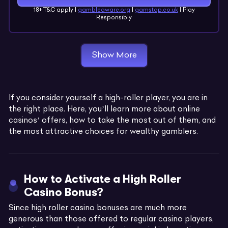
18+ T&C apply |
gambleaware.org
|
gamstop.co.uk
| Play
Responsibly
Show More
If you consider yourself a high-roller player, you are in
the right place. Here, you’ll learn more about online
casinos’ offers, how to take the most out of them, and
the most attractive choices for wealthy gamblers.
How to Activate a High Roller
Casino Bonus?
Since high roller casino bonuses are much more
generous than those offered to regular casino players,