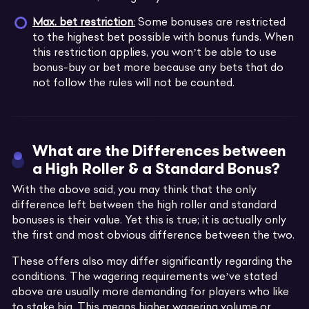
Max. bet restriction
:
Some bonuses are restricted
to the highest bet possible with bonus funds. When
this restriction applies, you won’t be able to use
bonus-buy or bet more because any bets that do
not follow the rules will not be counted.
What are the Differences between
a High Roller & a Standard Bonus?
With the above said, you may think that the only
difference left between the high roller and standard
bonuses is their value. Yet this is true; it is actually only
the first and most obvious difference between the two.
These offers also may differ significantly regarding the
conditions. The wagering requirements we’ve stated
above are usually more demanding for players who like
to stake big. This means higher wagering volume or