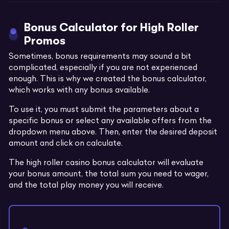
Bonus Calculator for High Roller
Promos
Sometimes, bonus requirements may sound a bit
complicated, especially if you are not experienced
enough. This is why we created the bonus calculator,
which works with any bonus available.
To use it, you must submit the parameters about a
specific bonus or select any available offers from the
dropdown menu above. Then, enter the desired deposit
amount and click on calculate.
The high roller casino bonus calculator will evaluate
your bonus amount, the total sum you need to wager,
and the total play money you will receive.