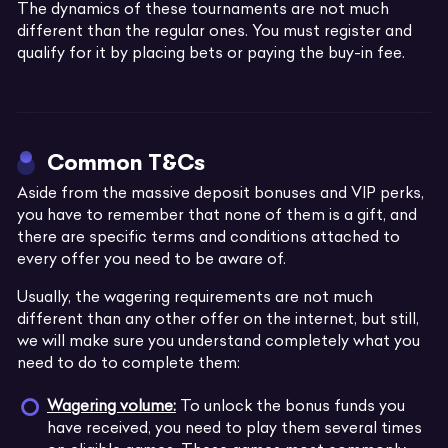
The dynamics of these tournaments are not much
different than the regular ones. You must register and
qualify for it by placing bets or paying the buy-in fee.
Common T&Cs
Aside from the massive deposit bonuses and VIP perks,
you have to remember that none of them is a gift, and
there are specific terms and conditions attached to
every offer you need to be aware of.
Usually, the wagering requirements are not much
different than any other offer on the internet, but still,
we will make sure you understand completely what you
need to do to complete them:
Wagering volume:
To unlock the bonus funds you
have received, you need to play them several times