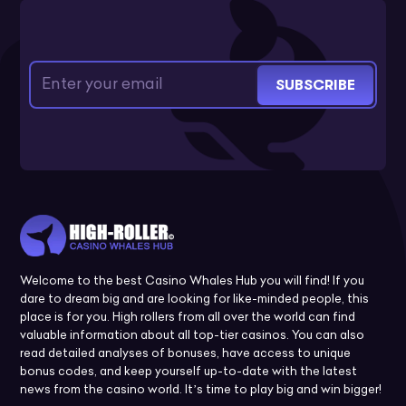
SUBSCRIBE
Welcome to the best Casino Whales Hub you will find! If you
dare to dream big and are looking for like-minded people, this
place is for you. High rollers from all over the world can find
valuable information about all top-tier casinos. You can also
read detailed analyses of bonuses, have access to unique
bonus codes, and keep yourself up-to-date with the latest
news from the casino world. It’s time to play big and win bigger!