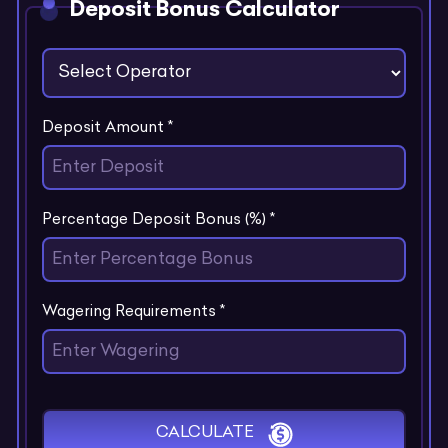
Deposit Bonus Calculator
Deposit Amount *
Percentage Deposit Bonus (%) *
Wagering Requirements *
CALCULATE