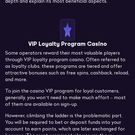
depth and explain its most beneficial aspects.
VIP Loyalty Program Casino
Some operators reward their most valuable players
through VIP loyalty program casino. Often referred to
as loyalty clubs, these programs are tiered and offer
attractive bonuses such as free spins, cashback, reload,
and more.
To join the casino VIP program for loyal customers,
generally, you won’t need to make much effort – most
of them are available on sign-up.
However, climbing the ladder is the problematic part.
You will be required to bet or deposit funds into your
account to earn points, which are later exchanged for