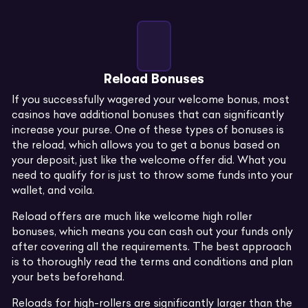
Reload Bonuses
If you successfully wagered your welcome bonus, most
casinos have additional bonuses that can significantly
increase your purse. One of these types of bonuses is
the reload, which allows you to get a bonus based on
your deposit, just like the welcome offer did. What you
need to qualify for is just to throw some funds into your
wallet, and voila.
Reload offers are much like welcome high roller
bonuses, which means you can cash out your funds only
after covering all the requirements. The best approach
is to thoroughly read the terms and conditions and plan
your bets beforehand.
Reloads for high-rollers are significantly larger than the