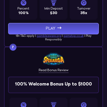
Percent
Min Deposit
Turnover
100%
$30
35x
PLAY
18+ T&C apply |
gambleaware.org
|
gamstop.co.uk
| Play
Responsibly
Read Bonus Review
100% Welcome Bonus Up to $1000