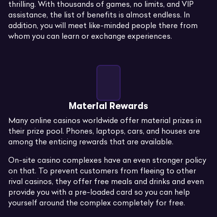
thrilling. With thousands of games, no limits, and VIP
assistance, the list of benefits is almost endless. In
addition, you will meet like-minded people there from
whom you can learn or exchange experiences.
Material Rewards
Many online casinos worldwide offer material prizes in
their prize pool. Phones, laptops, cars, and houses are
among the enticing rewards that are available.
On-site casino complexes have an even stronger policy
on that. To prevent customers from fleeing to other
rival casinos, they offer free meals and drinks and even
provide you with a pre-loaded card so you can help
yourself around the complex completely for free.