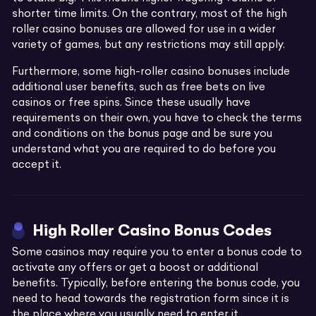
shorter time limits. On the contrary, most of the high
roller casino bonuses are allowed for use in a wider
variety of games, but any restrictions may still apply.
Furthermore, some high-roller casino bonuses include
additional user benefits, such as free bets on live
casinos or free spins. Since these usually have
requirements on their own, you have to check the terms
and conditions on the bonus page and be sure you
understand what you are required to do before you
accept it.
High Roller Casino Bonus Codes
Some casinos may require you to enter a bonus code to
activate any offers or get a boost or additional
benefits. Typically, before entering the bonus code, you
need to head towards the registration form since it is
the place where you usually need to enter it.