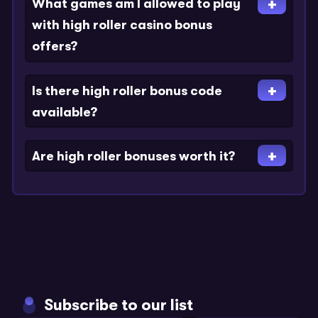
What games am I allowed to play
with high roller casino bonus
offers?
Is there high roller bonus code
available?
Are high roller bonuses worth it?
Subscribe to our list