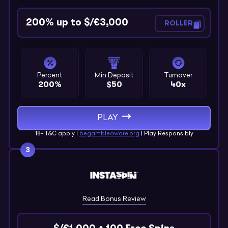
200% up to $/€3,000
ROLLER
Percent
Min Deposit
Turnover
200%
$50
40x
PLAY
18+ T&C apply |
begambleaware.org
| Play Responsibly
Read Bonus Review