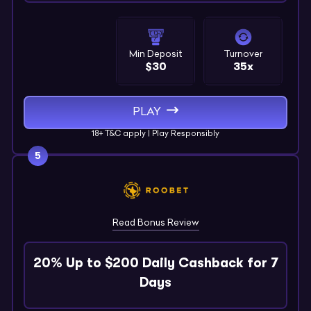
Min Deposit
Turnover
$30
35x
PLAY
18+ T&C apply | Play Responsibly
Read Bonus Review
20% Up to $200 Daily Cashback for 7
Days