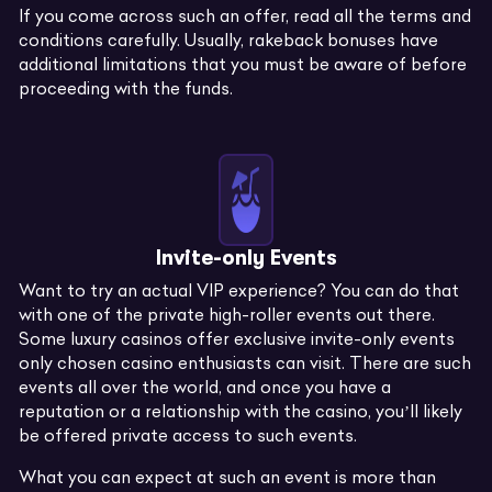
If you come across such an offer, read all the terms and
conditions carefully. Usually, rakeback bonuses have
additional limitations that you must be aware of before
proceeding with the funds.
Invite-only Events
Want to try an actual VIP experience? You can do that
with one of the private high-roller events out there.
Some luxury casinos offer exclusive invite-only events
only chosen casino enthusiasts can visit. There are such
events all over the world, and once you have a
reputation or a relationship with the casino, you’ll likely
be offered private access to such events.
What you can expect at such an event is more than