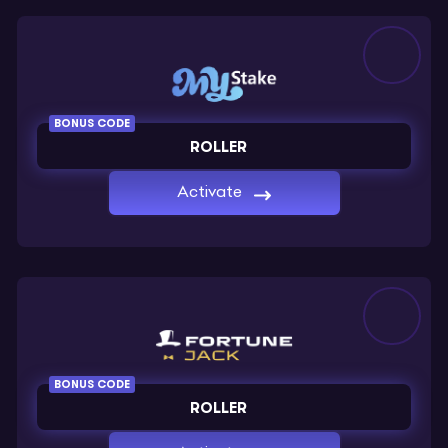
ROLLER
Activate
ROLLER