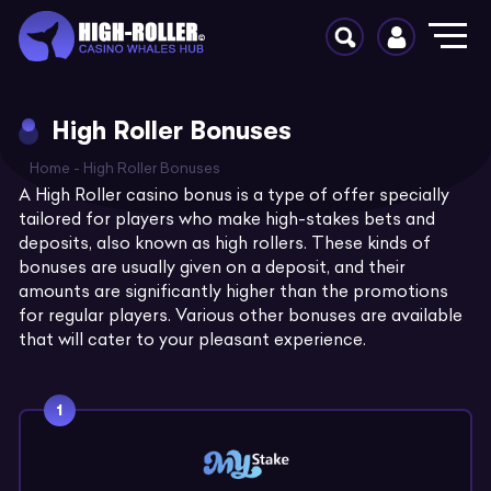
High Roller Bonuses
Home
High Roller Bonuses
A High Roller casino bonus is a type of offer specially
tailored for players who make high-stakes bets and
deposits, also known as high rollers. These kinds of
bonuses are usually given on a deposit, and their
amounts are significantly higher than the promotions
for regular players. Various other bonuses are available
that will cater to your pleasant experience.