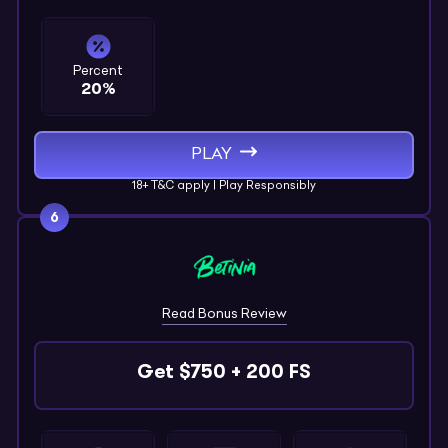
Percent
20%
PLAY
18+ T&C apply | Play Responsibly
Read Bonus Review
Get $750 + 200 FS