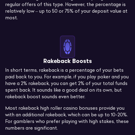
regular offers of this type. However, the percentage is
relatively low – up to 50 or 75% of your deposit value at
most.
Rakeback Boosts
In short terms, rakeback is a percentage of your bets
paid back to you. For example, if you play poker and you
have a 2% rakeback, you can get 2% of your total funds
spent back. It sounds like a good deal on its own, but
rakeback boost sounds even better.
Most rakeback high roller casino bonuses provide you
with an additional rakeback, which can be up to 10-20%.
For gamblers who prefer playing with high stakes, these
numbers are significant.